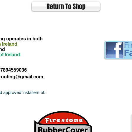
Return To Shop
g operates in both
 Ireland
nd
of Ireland
07894559036
troofing@gmail.com
 approved installers of: