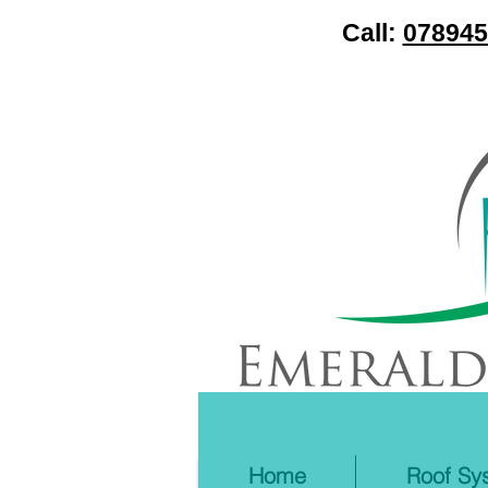
Call:
078945
Home
Roof Sy