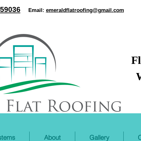
59036
Email:
emeraldflatroofing@gmail.com
F
stems
About
Gallery
C