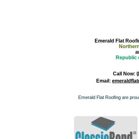
Emerald Flat Roofin
Northern
a
Republic 
Call Now:
Email:
emeraldfla
Emerald Flat Roofing are proud