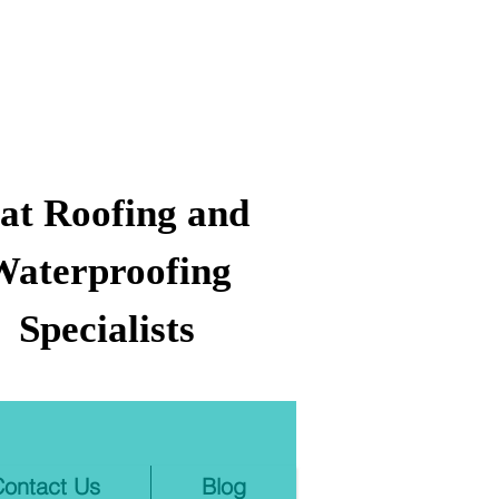
lat Roofing and
Waterproofing
Specialists
ontact Us
Blog