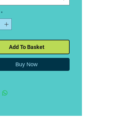
*
Add To Basket
Buy Now