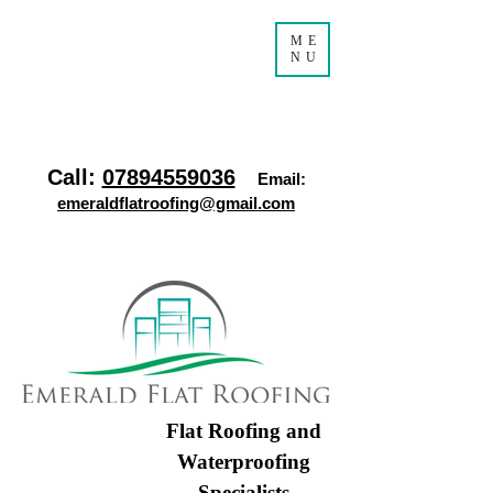
ME
NU
Call:
07894559036
Email:
emeraldflatroofing@gmail.com
Flat Roofing and
Waterproofing
Specialists