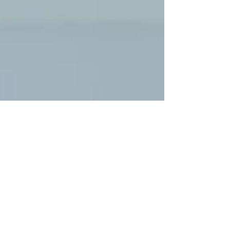
Exiting news coming soon
We here at Emerald Flat Roofing will be revealing
exciting news soon which will benefit all our customers
and hopefully enhance our...